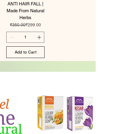
ANTI HAIR FALL |
Made From Natural
Herbs
₹350.00
Regular Price
Sale Price
₹299.00
Add to Cart