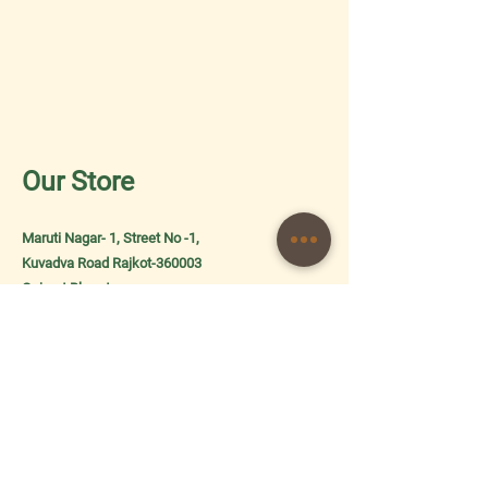
Our Store
Maruti Nagar- 1, Street No -1,
Kuvadva Road Rajkot-360003
Gujarat Bharat
About Us
Shipping & Returns
Store Policy
Terms and Conditions