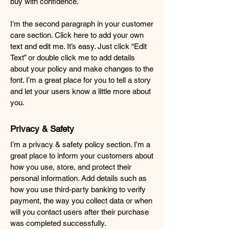
buy with confidence.
I'm the second paragraph in your customer
care section. Click here to add your own
text and edit me. It’s easy. Just click “Edit
Text” or double click me to add details
about your policy and make changes to the
font. I’m a great place for you to tell a story
and let your users know a little more about
you.
Privacy & Safety
I’m a privacy & safety policy section. I’m a
great place to inform your customers about
how you use, store, and protect their
personal information. Add details such as
how you use third-party banking to verify
payment, the way you collect data or when
will you contact users after their purchase
was completed successfully.