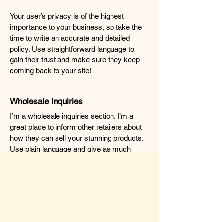
Your user’s privacy is of the highest
importance to your business, so take the
time to write an accurate and detailed
policy. Use straightforward language to
gain their trust and make sure they keep
coming back to your site!
Wholesale Inquiries
I’m a wholesale inquiries section. I’m a
great place to inform other retailers about
how they can sell your stunning products.
Use plain language and give as much
information as possible in order to promote
your business and take it to the next level!
I'm the second paragraph in your
wholesale inquiries section. Click here to
add your own text and edit me. It’s easy.