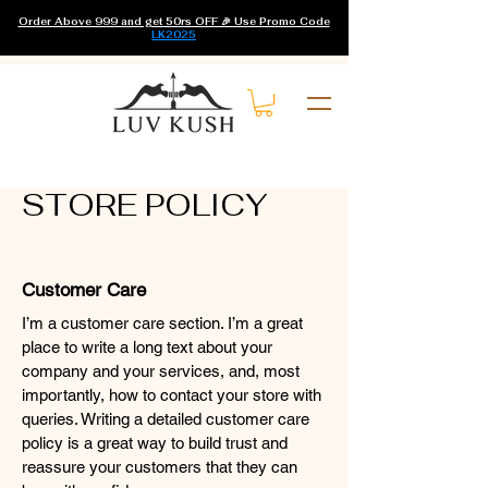
Order Above 999 and get 50rs OFF 🎉 Use Promo Code
LK2025
STORE POLICY
Customer Care
I’m a customer care section. I’m a great
place to write a long text about your
company and your services, and, most
importantly, how to contact your store with
queries. Writing a detailed customer care
policy is a great way to build trust and
reassure your customers that they can