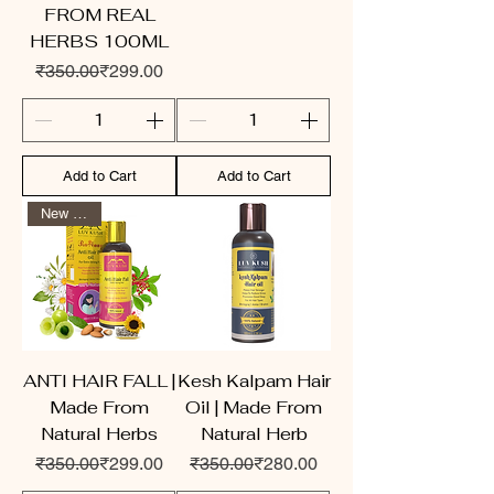
FROM REAL
HERBS 100ML
Regular Price
Sale Price
₹350.00
₹299.00
Add to Cart
Add to Cart
New Arrival
ANTI HAIR FALL |
Kesh Kalpam Hair
Made From
Oil | Made From
Natural Herbs
Natural Herb
Regular Price
Sale Price
Regular Price
Sale Price
₹350.00
₹299.00
₹350.00
₹280.00