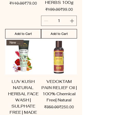
HERBS 100g
Regular Price
Sale Price
₹110.00
₹79.00
Regular Price
Sale Price
₹199.00
₹99.00
Add to Cart
Add to Cart
New Arrival
LUV KUSH
VEDOKTAM
NATURAL
PAIN RELIEF Oil |
HERBAL FACE
100% Chemical
WASH |
Free| Natural
SULPHATE
Regular Price
Sale Price
₹350.00
₹250.00
FREE | MADE