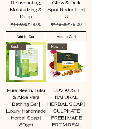
Rejuvenating,
Glow & Dark
Moisturizing &
Spot Reduction |
Deep
U
Regular Price
Sale Price
Regular Price
Sale Price
₹149.00
₹79.00
₹149.00
₹79.00
Add to Cart
Add to Cart
Best Seller
New Arrival
Pure Neem, Tulsi
LUV KUSH
& Aloe Vera
NATURAL
Bathing Bar |
HERBAL SOAP |
Luxury Handmade
SULPHATE
Herbal Soap |
FREE | MADE
80gm
FROM REAL