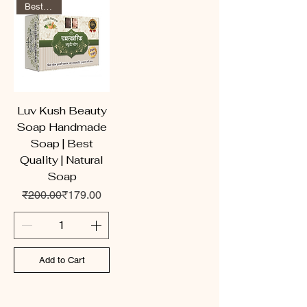
Best Seller
Luv Kush Beauty
Soap Handmade
Soap | Best
Quality | Natural
Soap
Regular Price
Sale Price
₹200.00
₹179.00
Add to Cart