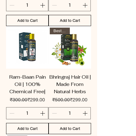
Add to Cart
Add to Cart
Best Seller
Ram-Baan Pain
Bhringraj Hair Oil |
Oil | 100%
Made From
Chemical Free|
Natural Herbs
Regular Price
Sale Price
Regular Price
Sale Price
₹300.00
₹299.00
₹500.00
₹299.00
Add to Cart
Add to Cart