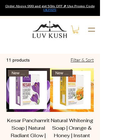
Order Above 999 and get 50rs OFF 🎉 Use Promo Code
LK2025
Home
All Products
Filter & Sort
11 products
New Arrival
New Arrival
Kesar Panchamrit
Natural Whitening
Soap | Natural
Soap | Orange &
Radiant Glow |
Honey | Instant