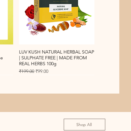
Quick View
LUV KUSH NATURAL HERBAL SOAP
de
| SULPHATE FREE | MADE FROM
REAL HERBS 100g
Regular Price
Sale Price
₹199.00
₹99.00
Shop All