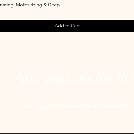
enating, Moisturizing & Deep
Add to Cart
Are you on
the lis
Join to get exclusive offers & discounts
l here