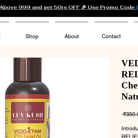
 Above 999 and get 50rs OFF 🎉 Use Promo Code
E
Shop
About
Contact
VE
REL
Che
Nat
 ₹350.
Intro
RELIEF