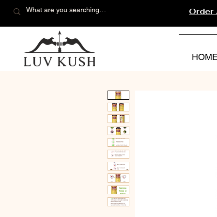
Order
HOM