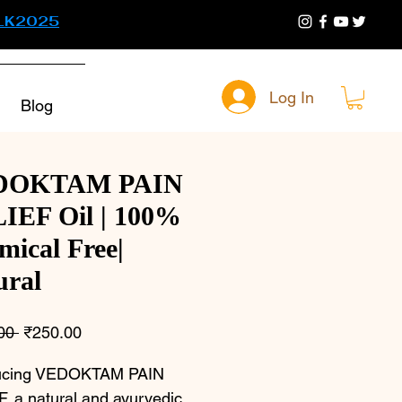
LK2025
Log In
Blog
DOKTAM PAIN
IEF Oil | 100%
mical Free|
ural
Regular
Sale
00 
₹250.00
Price
Price
ducing VEDOKTAM PAIN 
, a natural and ayurvedic 