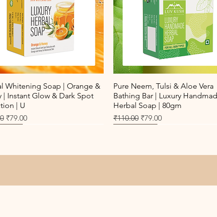
Quick View
Quick View
al Whitening Soap | Orange &
Pure Neem, Tulsi & Aloe Vera
| Instant Glow & Dark Spot
Bathing Bar | Luxury Handma
ion | U
Herbal Soap | 80gm
r Price
Sale Price
Regular Price
Sale Price
00
₹79.00
₹110.00
₹79.00
Seller
New Arrival
Best Seller