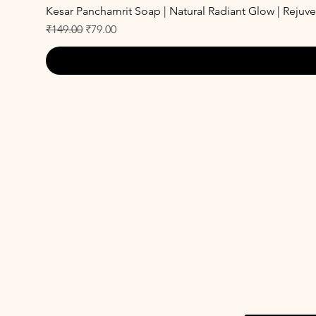
Kesar Panchamrit Soap | Natural Radiant Glow | Rejuv
Regular Price
Sale Price
₹149.00
₹79.00
Enter your emai