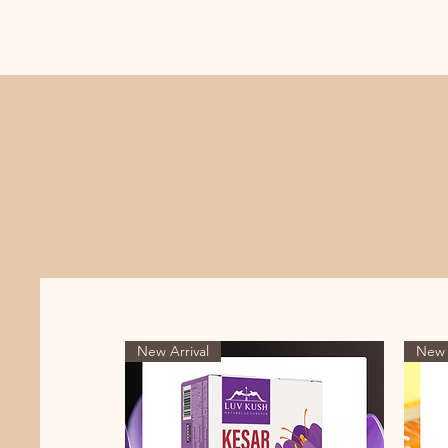
New Arrival
New 