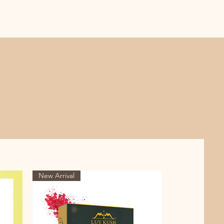
New Arrival