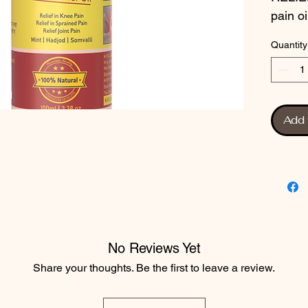
pain oi
traditi
Quantity
extract
formula
and di
condit
Add 
ingredi
free f
safe t
RELIEF
those l
alterna
painkil
No Reviews Yet
experie
Share your thoughts. Be the first to leave a review.
pain re