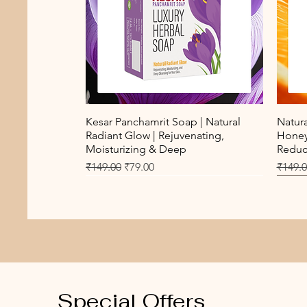
Quick View
Kesar Panchamrit Soap | Natural
Natur
Radiant Glow | Rejuvenating,
Honey 
Moisturizing & Deep
Reduct
Regular Price
Sale Price
Regula
₹149.00
₹79.00
₹149.
New Arrival
Best 
Special Offers