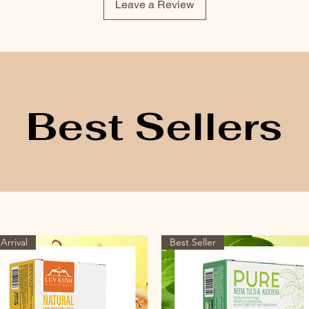
Leave a Review
Best Sellers
Arrival
Best Seller