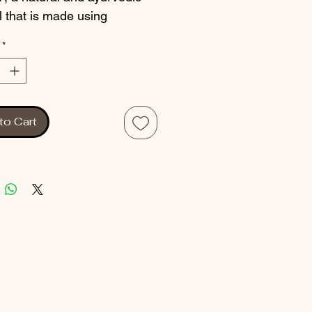
l that is made using 
onal methods of herb 
*
ion. This product is 
ted to help alleviate pain 
scomfort caused by various 
ions. Made with natural 
to Cart
ents, this pain relief oil is 
rom harmful chemicals and is 
o use. VEDOKTAM PAIN 
 is an excellent choice for 
ooking for a natural 
tive to pharmaceutical 
lers. Try it today and 
nce the benefits of a natural 
lief solution.