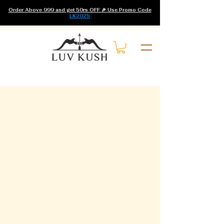
Order Above 999 and get 50rs OFF 🎉 Use Promo Code
LK2025
Home
Hair Growth Oil
0 products
No products here yet...
In the meantime, you can choose a
different category to continue
shopping.