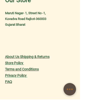
Our Store
Maruti Nagar- 1, Street No -1,
Kuvadva Road Rajkot-360003
Gujarat Bharat
About Us
Shipping & Returns
Store Policy
Terms and Conditions
Privacy
Policy
FAQ
Shop